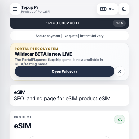
Topup Pi
EN
Product of Portal Pi
1 PI = 0.0902 USDT
18
s
Secure payment | live quote | instant delivery
PORTAL PI ECOSYSTEM
Wildscar BETA is now LIVE
The PortalPi.games flagship game is now available in
BETA/Testing mode
Open Wildscar
eSIM
SEO landing page for eSIM product eSIM.
PRODUCT
VA
eSIM