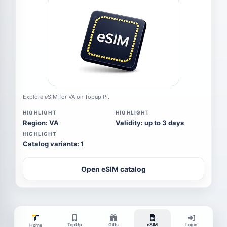
Explore eSIM for VA on Topup Pi.
HIGHLIGHT
HIGHLIGHT
Region: VA
Validity: up to 3 days
HIGHLIGHT
Catalog variants: 1
Open eSIM catalog
TopUp
Gifts
eSIM
Login
Home