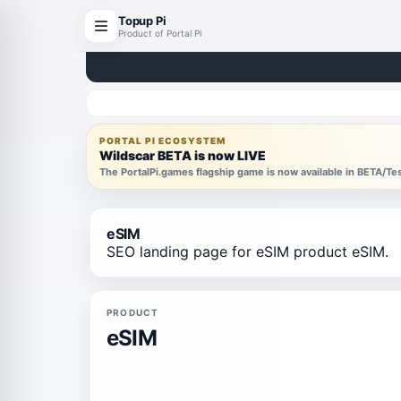
Topup Pi
Product of Portal Pi
PORTAL PI ECOSYSTEM
Wildscar BETA is now LIVE
The PortalPi.games flagship game is now available in BETA/T
eSIM
SEO landing page for eSIM product eSIM.
PRODUCT
eSIM