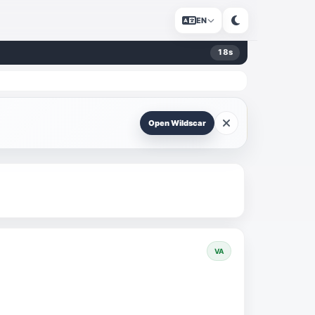
EN
18
s
Open Wildscar
VA