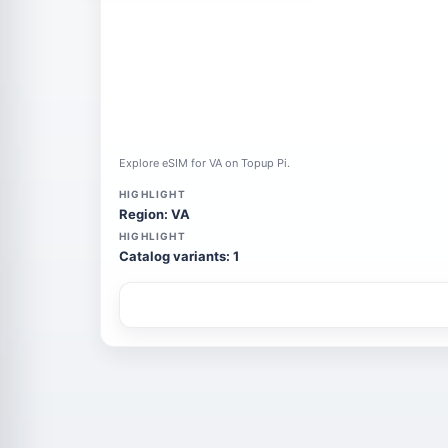
Explore eSIM for VA on Topup Pi.
HIGHLIGHT
Region: VA
HIGHLIGHT
Catalog variants: 1