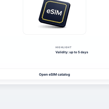
HIGHLIGHT
Validity: up to 5 days
Open eSIM catalog