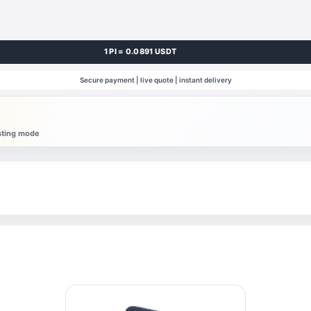
1 PI = 0.0891 USDT
Secure payment | live quote | instant delivery
esting mode