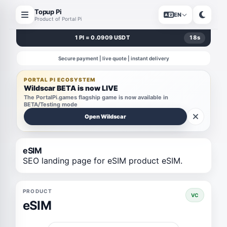
Topup Pi
EN
Product of Portal Pi
1 PI = 0.0909 USDT
18
s
Secure payment | live quote | instant delivery
PORTAL PI ECOSYSTEM
Wildscar BETA is now LIVE
The PortalPi.games flagship game is now available in
BETA/Testing mode
Open Wildscar
eSIM
SEO landing page for eSIM product eSIM.
PRODUCT
VC
eSIM