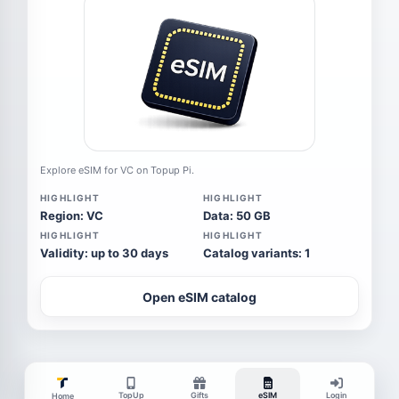
Explore eSIM for VC on Topup Pi.
HIGHLIGHT
HIGHLIGHT
Region: VC
Data: 50 GB
HIGHLIGHT
HIGHLIGHT
Validity: up to 30 days
Catalog variants: 1
Open eSIM catalog
TopUp
Gifts
eSIM
Login
Home