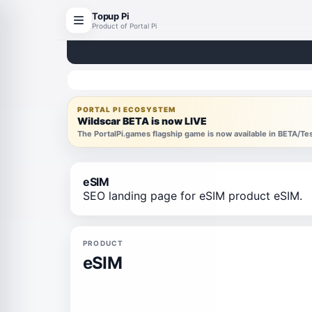
Topup Pi
Product of Portal Pi
PORTAL PI ECOSYSTEM
Wildscar BETA is now LIVE
The PortalPi.games flagship game is now available in BETA/T
eSIM
SEO landing page for eSIM product eSIM.
PRODUCT
eSIM