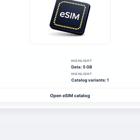
HIGHLIGHT
Data: 5 GB
HIGHLIGHT
Catalog variants: 1
Open eSIM catalog