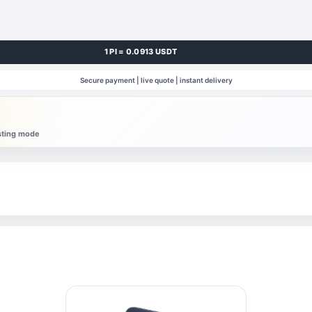
1 PI = 0.0913 USDT
Secure payment | live quote | instant delivery
esting mode