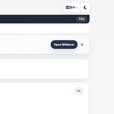
EN
18
s
Open Wildscar
VC