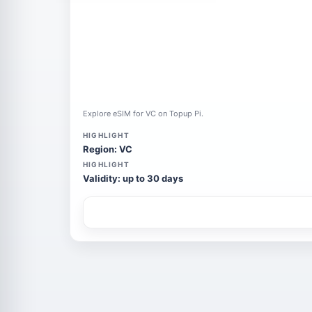
Explore eSIM for VC on Topup Pi.
HIGHLIGHT
Region: VC
HIGHLIGHT
Validity: up to 30 days