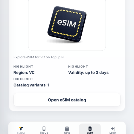
Explore eSIM for VC on Topup Pi.
HIGHLIGHT
HIGHLIGHT
Region: VC
Validity: up to 3 days
HIGHLIGHT
Catalog variants: 1
Open eSIM catalog
TopUp
Gifts
eSIM
Login
Home