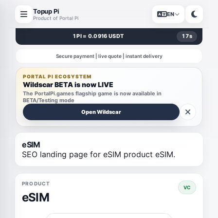
Topup Pi
EN
Product of Portal Pi
1 PI = 0.0916 USDT
17
s
Secure payment | live quote | instant delivery
PORTAL PI ECOSYSTEM
Wildscar BETA is now LIVE
The PortalPi.games flagship game is now available in
BETA/Testing mode
Open Wildscar
eSIM
SEO landing page for eSIM product eSIM.
PRODUCT
VC
eSIM