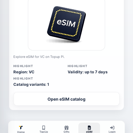
Explore eSIM for VC on Topup Pi.
HIGHLIGHT
HIGHLIGHT
Region: VC
Validity: up to 7 days
HIGHLIGHT
Catalog variants: 1
Open eSIM catalog
TopUp
Gifts
eSIM
Login
Home