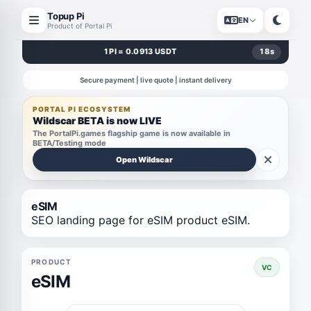
Topup Pi
EN
Product of Portal Pi
1 PI = 0.0913 USDT
17
s
Secure payment | live quote | instant delivery
PORTAL PI ECOSYSTEM
Wildscar BETA is now LIVE
The PortalPi.games flagship game is now available in
BETA/Testing mode
Open Wildscar
eSIM
SEO landing page for eSIM product eSIM.
PRODUCT
VC
eSIM