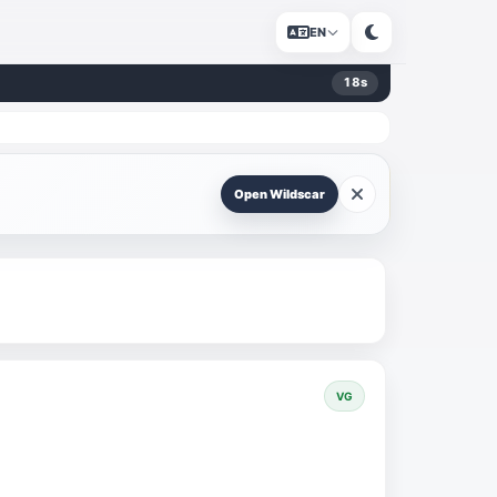
EN
18
s
Open Wildscar
VG