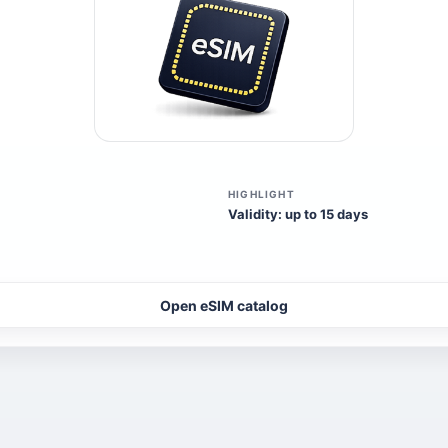
HIGHLIGHT
Validity: up to 15 days
Open eSIM catalog