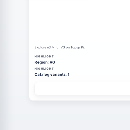
Explore eSIM for VG on Topup Pi.
HIGHLIGHT
Region: VG
HIGHLIGHT
Catalog variants: 1