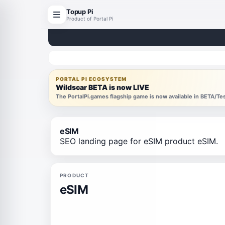
Topup Pi
Product of Portal Pi
PORTAL PI ECOSYSTEM
Wildscar BETA is now LIVE
The PortalPi.games flagship game is now available in BETA/T
eSIM
SEO landing page for eSIM product eSIM.
PRODUCT
eSIM