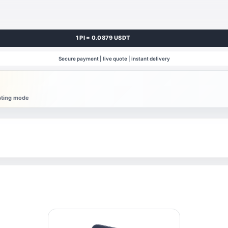
1 PI = 0.0879 USDT
Secure payment | live quote | instant delivery
esting mode