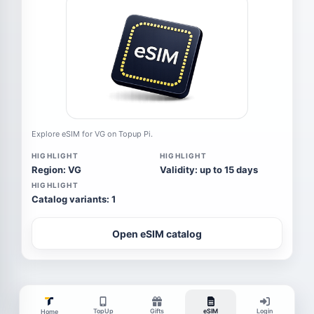
Explore eSIM for VG on Topup Pi.
HIGHLIGHT
HIGHLIGHT
Region: VG
Validity: up to 15 days
HIGHLIGHT
Catalog variants: 1
Open eSIM catalog
TopUp
Gifts
eSIM
Login
Home