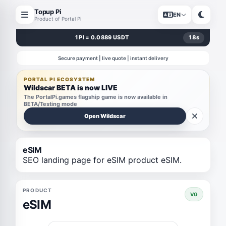
Topup Pi
EN
Product of Portal Pi
1 PI = 0.0889 USDT
18
s
Secure payment | live quote | instant delivery
PORTAL PI ECOSYSTEM
Wildscar BETA is now LIVE
The PortalPi.games flagship game is now available in
BETA/Testing mode
Open Wildscar
eSIM
SEO landing page for eSIM product eSIM.
PRODUCT
VG
eSIM