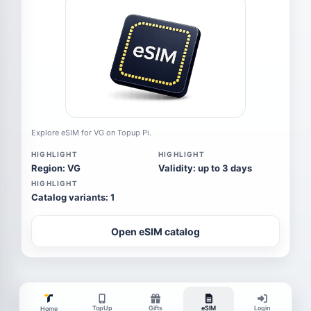
Explore eSIM for VG on Topup Pi.
HIGHLIGHT
HIGHLIGHT
Region: VG
Validity: up to 3 days
HIGHLIGHT
Catalog variants: 1
Open eSIM catalog
TopUp
Gifts
eSIM
Login
Home