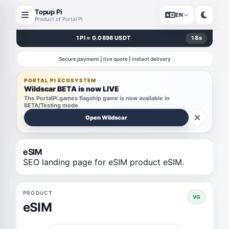
Topup Pi
EN
Product of Portal Pi
1 PI = 0.0898 USDT
18
s
Secure payment | live quote | instant delivery
PORTAL PI ECOSYSTEM
Wildscar BETA is now LIVE
The PortalPi.games flagship game is now available in
BETA/Testing mode
Open Wildscar
eSIM
SEO landing page for eSIM product eSIM.
PRODUCT
VG
eSIM