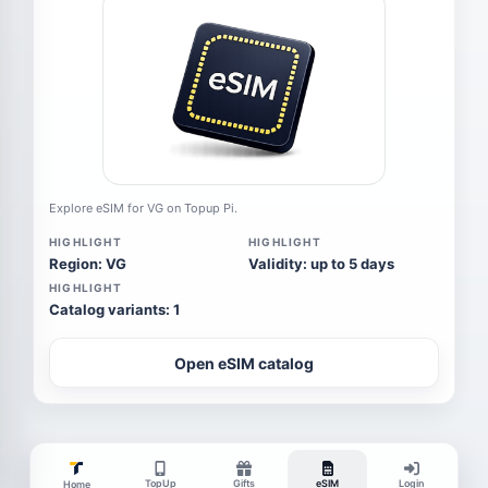
Explore eSIM for VG on Topup Pi.
HIGHLIGHT
HIGHLIGHT
Region: VG
Validity: up to 5 days
HIGHLIGHT
Catalog variants: 1
Open eSIM catalog
TopUp
Gifts
eSIM
Login
Home