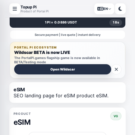
Topup Pi
EN
Product of Portal Pi
1 PI = 0.0886 USDT
18
s
Secure payment | live quote | instant delivery
PORTAL PI ECOSYSTEM
Wildscar BETA is now LIVE
The PortalPi.games flagship game is now available in
BETA/Testing mode
Open Wildscar
eSIM
SEO landing page for eSIM product eSIM.
PRODUCT
VG
eSIM