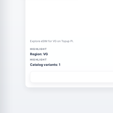
Explore eSIM for VG on Topup Pi.
HIGHLIGHT
Region: VG
HIGHLIGHT
Catalog variants: 1