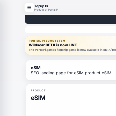
Topup Pi
Product of Portal Pi
PORTAL PI ECOSYSTEM
Wildscar BETA is now LIVE
The PortalPi.games flagship game is now available in BETA/T
eSIM
SEO landing page for eSIM product eSIM.
PRODUCT
eSIM