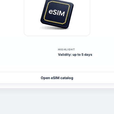
HIGHLIGHT
Validity: up to 5 days
Open eSIM catalog