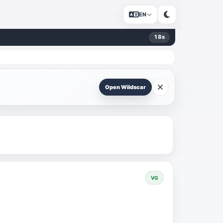
EN
18
s
Open Wildscar
VG