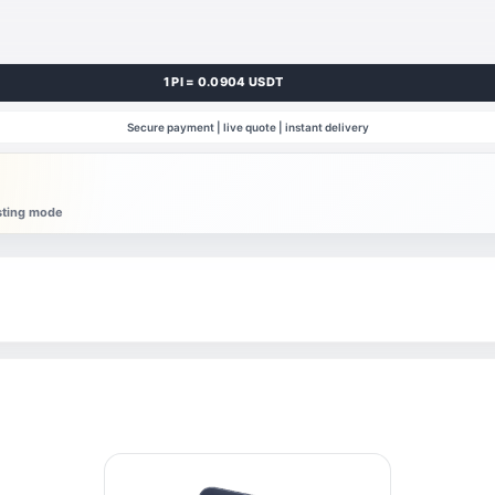
1 PI = 0.0904 USDT
Secure payment | live quote | instant delivery
esting mode