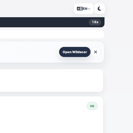
EN
18
s
Open Wildscar
VG