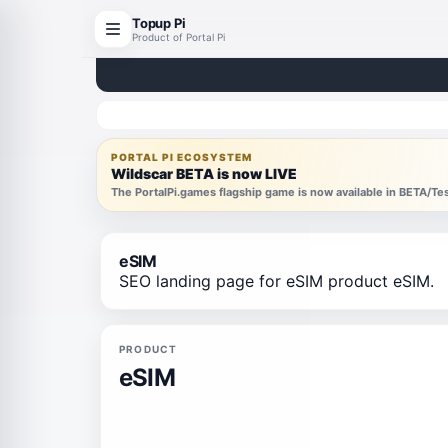
Topup Pi
Product of Portal Pi
PORTAL PI ECOSYSTEM
Wildscar BETA is now LIVE
The PortalPi.games flagship game is now available in BETA/T
eSIM
SEO landing page for eSIM product eSIM.
PRODUCT
eSIM