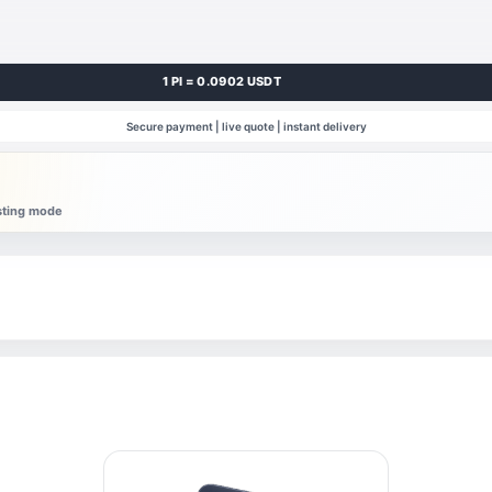
1 PI = 0.0902 USDT
Secure payment | live quote | instant delivery
esting mode