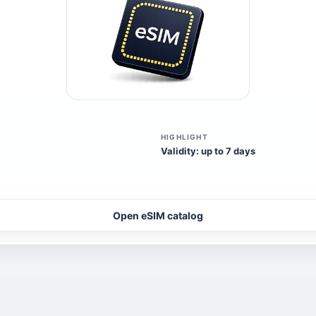
HIGHLIGHT
Validity: up to 7 days
Open eSIM catalog