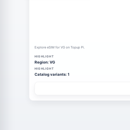
Explore eSIM for VG on Topup Pi.
HIGHLIGHT
Region: VG
HIGHLIGHT
Catalog variants: 1