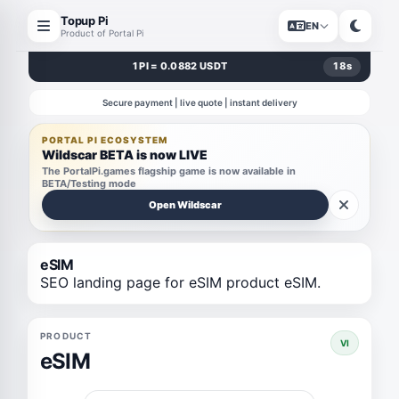
Topup Pi
EN
Product of Portal Pi
1 PI = 0.0882 USDT
17
s
Secure payment | live quote | instant delivery
PORTAL PI ECOSYSTEM
Wildscar BETA is now LIVE
The PortalPi.games flagship game is now available in
BETA/Testing mode
Open Wildscar
eSIM
SEO landing page for eSIM product eSIM.
PRODUCT
VI
eSIM