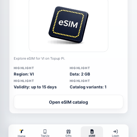
Explore eSIM for VI on Topup Pi.
HIGHLIGHT
HIGHLIGHT
Region: VI
Data: 2 GB
HIGHLIGHT
HIGHLIGHT
Validity: up to 15 days
Catalog variants: 1
Open eSIM catalog
TopUp
Gifts
eSIM
Login
Home