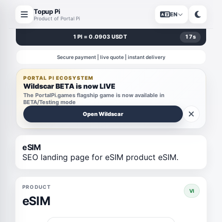
Topup Pi
EN
Product of Portal Pi
1 PI = 0.0903 USDT
17
s
Secure payment | live quote | instant delivery
PORTAL PI ECOSYSTEM
Wildscar BETA is now LIVE
The PortalPi.games flagship game is now available in
BETA/Testing mode
Open Wildscar
eSIM
SEO landing page for eSIM product eSIM.
PRODUCT
VI
eSIM