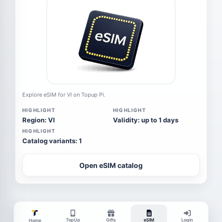
Explore eSIM for VI on Topup Pi.
HIGHLIGHT
HIGHLIGHT
Region: VI
Validity: up to 1 days
HIGHLIGHT
Catalog variants: 1
Open eSIM catalog
TopUp
Gifts
eSIM
Login
Home