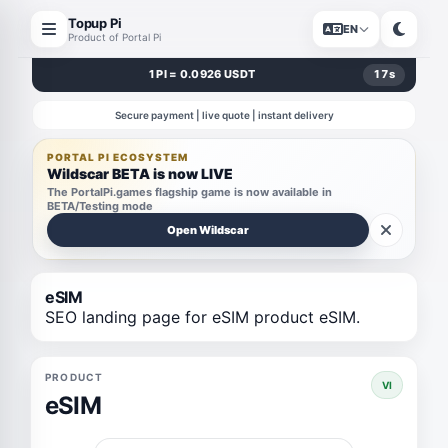
Topup Pi
EN
Product of Portal Pi
1 PI = 0.0926 USDT
17
s
Secure payment | live quote | instant delivery
PORTAL PI ECOSYSTEM
Wildscar BETA is now LIVE
The PortalPi.games flagship game is now available in
BETA/Testing mode
Open Wildscar
eSIM
SEO landing page for eSIM product eSIM.
PRODUCT
VI
eSIM