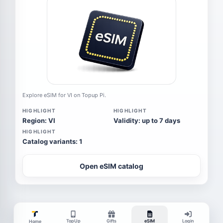
Explore eSIM for VI on Topup Pi.
HIGHLIGHT
HIGHLIGHT
Region: VI
Validity: up to 7 days
HIGHLIGHT
Catalog variants: 1
Open eSIM catalog
TopUp
Gifts
eSIM
Login
Home