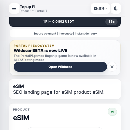
Topup Pi
EN
Product of Portal Pi
1 PI = 0.0892 USDT
18
s
Secure payment | live quote | instant delivery
PORTAL PI ECOSYSTEM
Wildscar BETA is now LIVE
The PortalPi.games flagship game is now available in
BETA/Testing mode
Open Wildscar
eSIM
SEO landing page for eSIM product eSIM.
PRODUCT
VI
eSIM