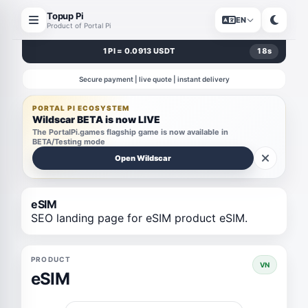
Topup Pi
EN
Product of Portal Pi
1 PI = 0.0913 USDT
18
s
Secure payment | live quote | instant delivery
PORTAL PI ECOSYSTEM
Wildscar BETA is now LIVE
The PortalPi.games flagship game is now available in
BETA/Testing mode
Open Wildscar
eSIM
SEO landing page for eSIM product eSIM.
PRODUCT
VN
eSIM