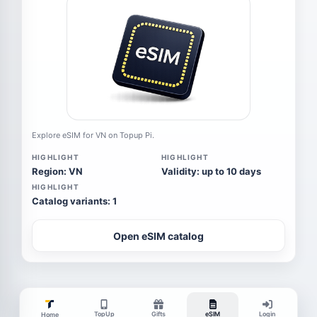
Explore eSIM for VN on Topup Pi.
HIGHLIGHT
HIGHLIGHT
Region: VN
Validity: up to 10 days
HIGHLIGHT
Catalog variants: 1
Open eSIM catalog
TopUp
Gifts
eSIM
Login
Home