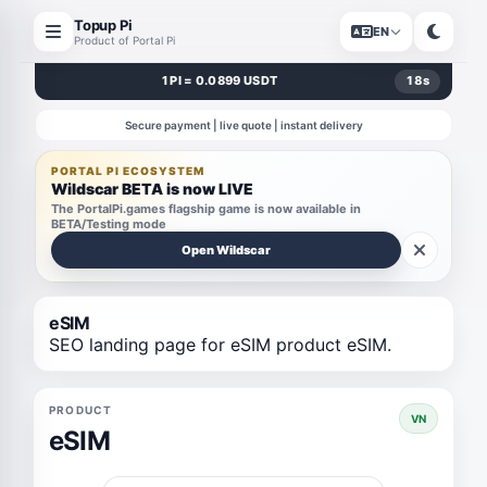
Topup Pi
EN
Product of Portal Pi
1 PI = 0.0899 USDT
18
s
Secure payment | live quote | instant delivery
PORTAL PI ECOSYSTEM
Wildscar BETA is now LIVE
The PortalPi.games flagship game is now available in
BETA/Testing mode
Open Wildscar
eSIM
SEO landing page for eSIM product eSIM.
PRODUCT
VN
eSIM