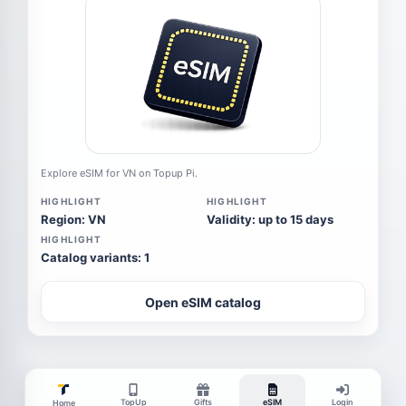
Explore eSIM for VN on Topup Pi.
HIGHLIGHT
HIGHLIGHT
Region: VN
Validity: up to 15 days
HIGHLIGHT
Catalog variants: 1
Open eSIM catalog
TopUp
Gifts
eSIM
Login
Home