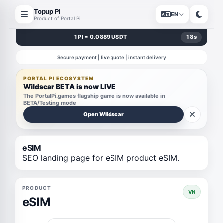
Topup Pi
EN
Product of Portal Pi
1 PI = 0.0889 USDT
18
s
Secure payment | live quote | instant delivery
PORTAL PI ECOSYSTEM
Wildscar BETA is now LIVE
The PortalPi.games flagship game is now available in
BETA/Testing mode
Open Wildscar
eSIM
SEO landing page for eSIM product eSIM.
PRODUCT
VN
eSIM