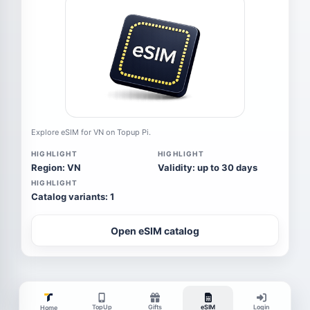
Explore eSIM for VN on Topup Pi.
HIGHLIGHT
HIGHLIGHT
Region: VN
Validity: up to 30 days
HIGHLIGHT
Catalog variants: 1
Open eSIM catalog
TopUp
Gifts
eSIM
Login
Home