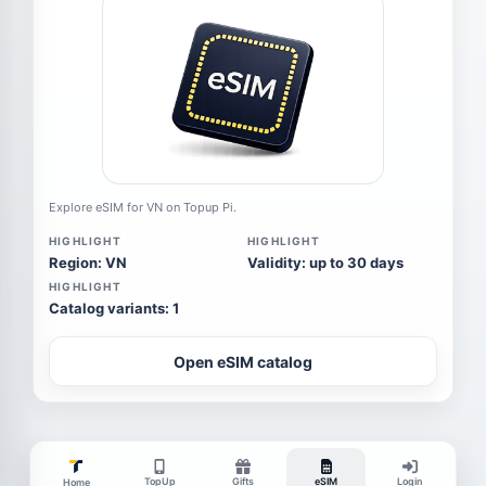
Explore eSIM for VN on Topup Pi.
HIGHLIGHT
HIGHLIGHT
Region: VN
Validity: up to 30 days
HIGHLIGHT
Catalog variants: 1
Open eSIM catalog
TopUp
Gifts
eSIM
Login
Home