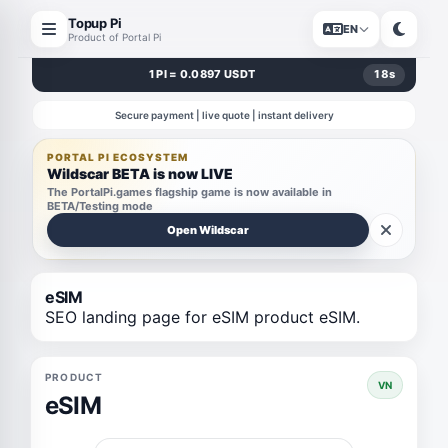
Topup Pi
EN
Product of Portal Pi
1 PI = 0.0897 USDT
18
s
Secure payment | live quote | instant delivery
PORTAL PI ECOSYSTEM
Wildscar BETA is now LIVE
The PortalPi.games flagship game is now available in
BETA/Testing mode
Open Wildscar
eSIM
SEO landing page for eSIM product eSIM.
PRODUCT
VN
eSIM