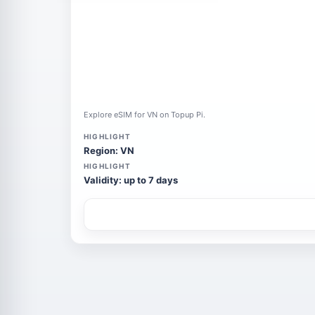
Explore eSIM for VN on Topup Pi.
HIGHLIGHT
Region: VN
HIGHLIGHT
Validity: up to 7 days