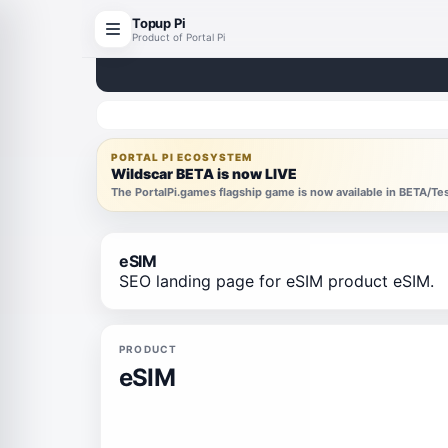
Topup Pi
Product of Portal Pi
PORTAL PI ECOSYSTEM
Wildscar BETA is now LIVE
The PortalPi.games flagship game is now available in BETA/T
eSIM
SEO landing page for eSIM product eSIM.
PRODUCT
eSIM