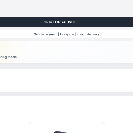
1 PI = 0.0874 USDT
Secure payment | live quote | instant delivery
esting mode