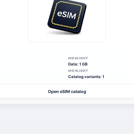
HIGHLIGHT
Data: 1 GB
HIGHLIGHT
Catalog variants: 1
Open eSIM catalog