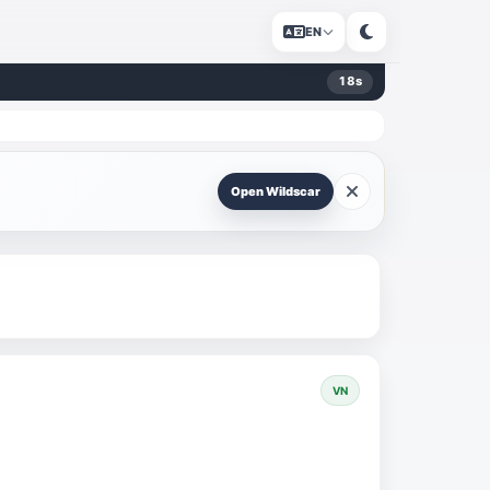
EN
17
s
Open Wildscar
VN