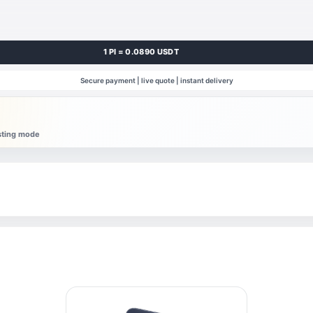
1 PI = 0.0890 USDT
Secure payment | live quote | instant delivery
esting mode