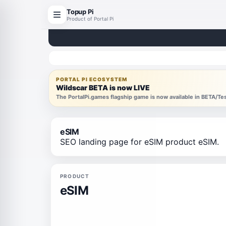
Topup Pi
Product of Portal Pi
PORTAL PI ECOSYSTEM
Wildscar BETA is now LIVE
The PortalPi.games flagship game is now available in BETA/T
eSIM
SEO landing page for eSIM product eSIM.
PRODUCT
eSIM