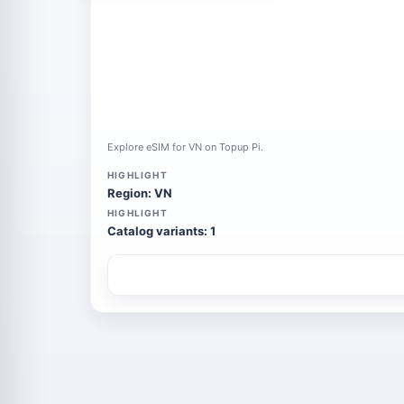
Explore eSIM for VN on Topup Pi.
HIGHLIGHT
Region: VN
HIGHLIGHT
Catalog variants: 1