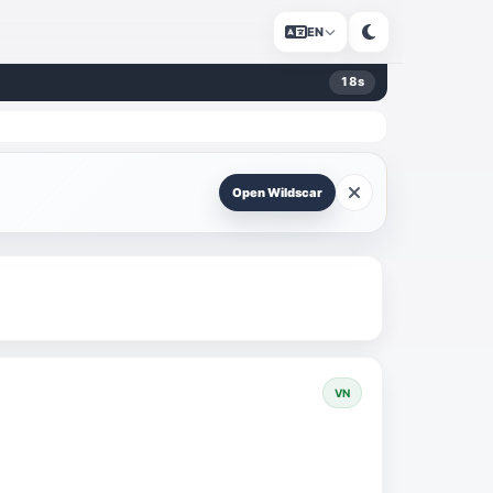
EN
18
s
Open Wildscar
VN