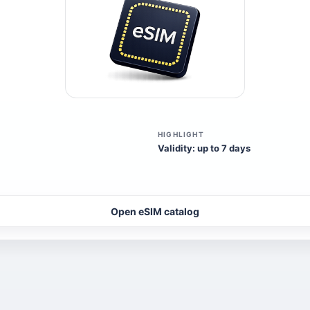
HIGHLIGHT
Validity: up to 7 days
Open eSIM catalog