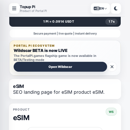
Topup Pi
EN
Product of Portal Pi
1 PI = 0.0914 USDT
17
s
Secure payment | live quote | instant delivery
PORTAL PI ECOSYSTEM
Wildscar BETA is now LIVE
The PortalPi.games flagship game is now available in
BETA/Testing mode
Open Wildscar
eSIM
SEO landing page for eSIM product eSIM.
PRODUCT
WS
eSIM