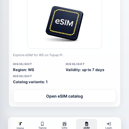
Explore eSIM for WS on Topup Pi.
HIGHLIGHT
HIGHLIGHT
Region: WS
Validity: up to 7 days
HIGHLIGHT
Catalog variants: 1
Open eSIM catalog
TopUp
Gifts
eSIM
Login
Home