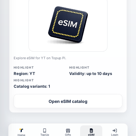
Explore eSIM for YT on Topup Pi.
HIGHLIGHT
HIGHLIGHT
Region: YT
Validity: up to 10 days
HIGHLIGHT
Catalog variants: 1
Open eSIM catalog
TopUp
Gifts
eSIM
Login
Home