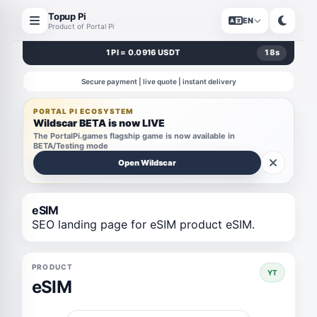
Topup Pi
EN
Product of Portal Pi
1 PI = 0.0916 USDT
17
s
Secure payment | live quote | instant delivery
PORTAL PI ECOSYSTEM
Wildscar BETA is now LIVE
The PortalPi.games flagship game is now available in
BETA/Testing mode
Open Wildscar
eSIM
SEO landing page for eSIM product eSIM.
PRODUCT
YT
eSIM