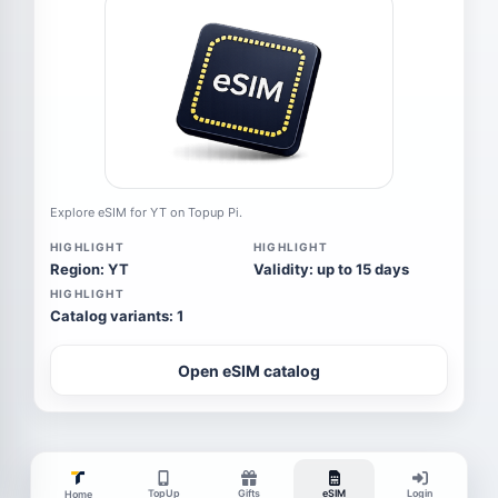
Explore eSIM for YT on Topup Pi.
HIGHLIGHT
HIGHLIGHT
Region: YT
Validity: up to 15 days
HIGHLIGHT
Catalog variants: 1
Open eSIM catalog
TopUp
Gifts
eSIM
Login
Home