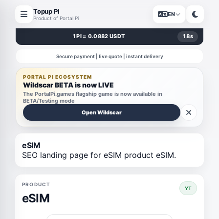
Topup Pi
EN
Product of Portal Pi
1 PI = 0.0882 USDT
18
s
Secure payment | live quote | instant delivery
PORTAL PI ECOSYSTEM
Wildscar BETA is now LIVE
The PortalPi.games flagship game is now available in
BETA/Testing mode
Open Wildscar
eSIM
SEO landing page for eSIM product eSIM.
PRODUCT
YT
eSIM