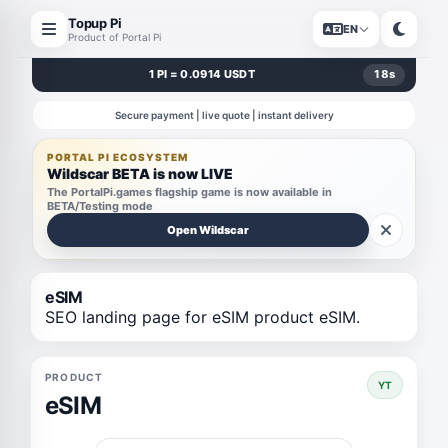
Topup Pi
EN
Product of Portal Pi
1 PI = 0.0914 USDT
18
s
Secure payment | live quote | instant delivery
PORTAL PI ECOSYSTEM
Wildscar BETA is now LIVE
The PortalPi.games flagship game is now available in
BETA/Testing mode
Open Wildscar
eSIM
SEO landing page for eSIM product eSIM.
PRODUCT
YT
eSIM