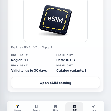
Explore eSIM for YT on Topup Pi.
HIGHLIGHT
HIGHLIGHT
Region: YT
Data: 10 GB
HIGHLIGHT
HIGHLIGHT
Validity: up to 30 days
Catalog variants: 1
Open eSIM catalog
TopUp
Gifts
eSIM
Login
Home