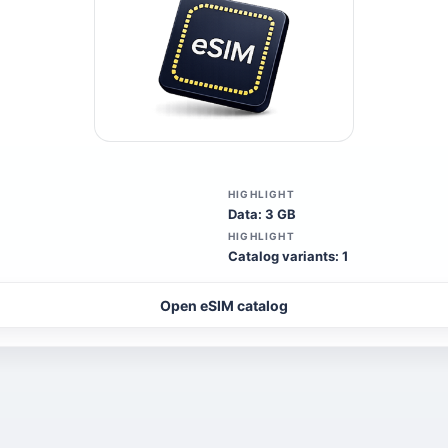
HIGHLIGHT
Data: 3 GB
HIGHLIGHT
Catalog variants: 1
Open eSIM catalog