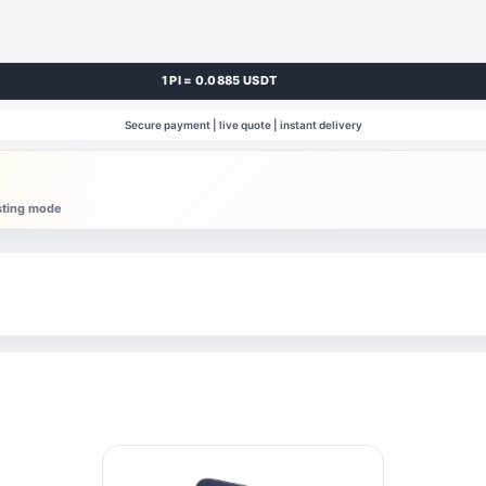
1 PI = 0.0885 USDT
Secure payment | live quote | instant delivery
esting mode