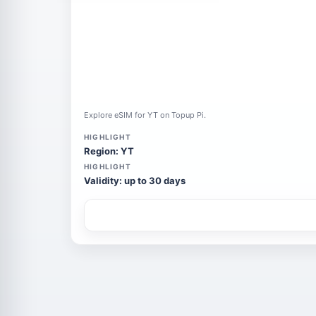
Explore eSIM for YT on Topup Pi.
HIGHLIGHT
Region: YT
HIGHLIGHT
Validity: up to 30 days