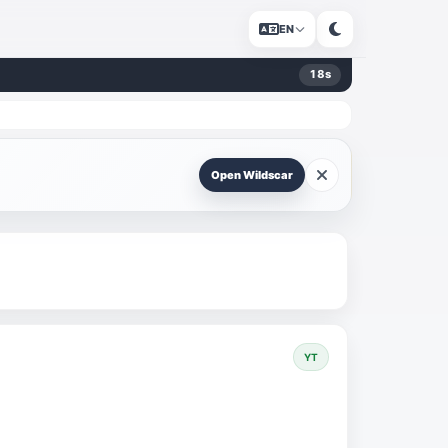
EN
18
s
Open Wildscar
YT