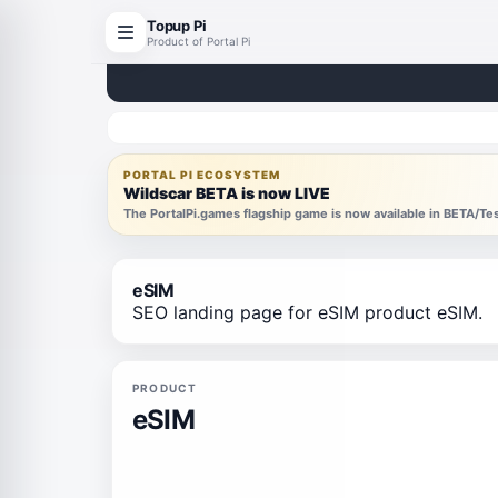
Topup Pi
Product of Portal Pi
PORTAL PI ECOSYSTEM
Wildscar BETA is now LIVE
The PortalPi.games flagship game is now available in BETA/T
eSIM
SEO landing page for eSIM product eSIM.
PRODUCT
eSIM