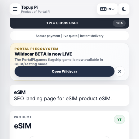
Topup Pi
EN
Product of Portal Pi
1 PI = 0.0915 USDT
18
s
Secure payment | live quote | instant delivery
PORTAL PI ECOSYSTEM
Wildscar BETA is now LIVE
The PortalPi.games flagship game is now available in
BETA/Testing mode
Open Wildscar
eSIM
SEO landing page for eSIM product eSIM.
PRODUCT
YT
eSIM