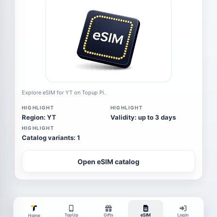
Explore eSIM for YT on Topup Pi.
HIGHLIGHT
HIGHLIGHT
Region: YT
Validity: up to 3 days
HIGHLIGHT
Catalog variants: 1
Open eSIM catalog
TopUp
Gifts
eSIM
Login
Home