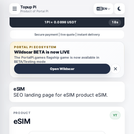
Topup Pi
EN
Product of Portal Pi
1 PI = 0.0898 USDT
18
s
Secure payment | live quote | instant delivery
PORTAL PI ECOSYSTEM
Wildscar BETA is now LIVE
The PortalPi.games flagship game is now available in
BETA/Testing mode
Open Wildscar
eSIM
SEO landing page for eSIM product eSIM.
PRODUCT
YT
eSIM