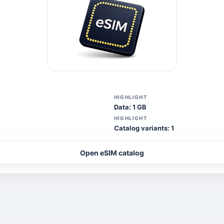
HIGHLIGHT
Data: 1 GB
HIGHLIGHT
Catalog variants: 1
Open eSIM catalog