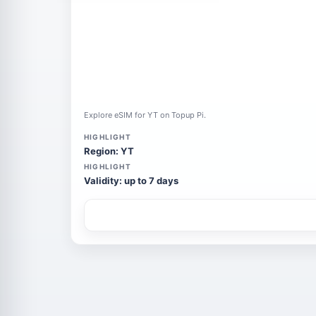
Explore eSIM for YT on Topup Pi.
HIGHLIGHT
Region: YT
HIGHLIGHT
Validity: up to 7 days