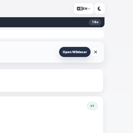
EN
18
s
Open Wildscar
YT