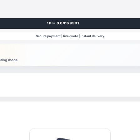
1 PI = 0.0916 USDT
Secure payment | live quote | instant delivery
esting mode