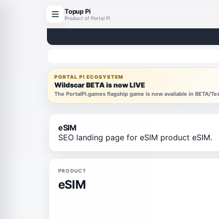
Topup Pi
Product of Portal Pi
PORTAL PI ECOSYSTEM
Wildscar BETA is now LIVE
The PortalPi.games flagship game is now available in BETA/T
eSIM
SEO landing page for eSIM product eSIM.
PRODUCT
eSIM