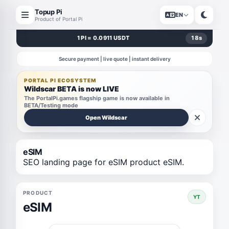
Topup Pi
EN
Product of Portal Pi
1 PI = 0.0911 USDT
18
s
Secure payment | live quote | instant delivery
PORTAL PI ECOSYSTEM
Wildscar BETA is now LIVE
The PortalPi.games flagship game is now available in
BETA/Testing mode
Open Wildscar
eSIM
SEO landing page for eSIM product eSIM.
PRODUCT
YT
eSIM