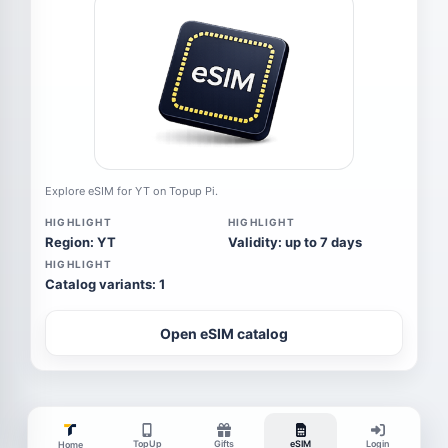
Explore eSIM for YT on Topup Pi.
HIGHLIGHT
HIGHLIGHT
Region: YT
Validity: up to 7 days
HIGHLIGHT
Catalog variants: 1
Open eSIM catalog
TopUp
Gifts
eSIM
Login
Home