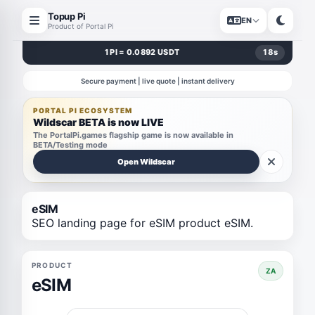
Topup Pi
EN
Product of Portal Pi
1 PI = 0.0892 USDT
18
s
Secure payment | live quote | instant delivery
PORTAL PI ECOSYSTEM
Wildscar BETA is now LIVE
The PortalPi.games flagship game is now available in
BETA/Testing mode
Open Wildscar
eSIM
SEO landing page for eSIM product eSIM.
PRODUCT
ZA
eSIM