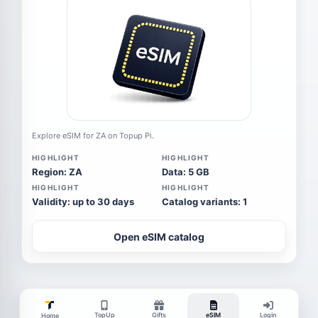
Explore eSIM for ZA on Topup Pi.
HIGHLIGHT
HIGHLIGHT
Region: ZA
Data: 5 GB
HIGHLIGHT
HIGHLIGHT
Validity: up to 30 days
Catalog variants: 1
Open eSIM catalog
TopUp
Gifts
eSIM
Login
Home