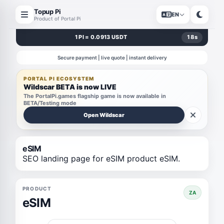
Topup Pi
EN
Product of Portal Pi
1 PI = 0.0913 USDT
18
s
Secure payment | live quote | instant delivery
PORTAL PI ECOSYSTEM
Wildscar BETA is now LIVE
The PortalPi.games flagship game is now available in
BETA/Testing mode
Open Wildscar
eSIM
SEO landing page for eSIM product eSIM.
PRODUCT
ZA
eSIM