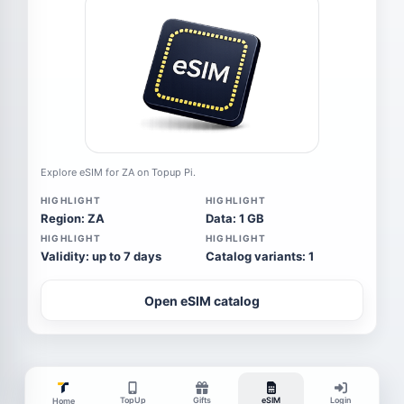
Explore eSIM for ZA on Topup Pi.
HIGHLIGHT
HIGHLIGHT
Region: ZA
Data: 1 GB
HIGHLIGHT
HIGHLIGHT
Validity: up to 7 days
Catalog variants: 1
Open eSIM catalog
TopUp
Gifts
eSIM
Login
Home