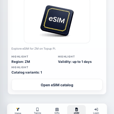
Explore eSIM for ZM on Topup Pi.
HIGHLIGHT
HIGHLIGHT
Region: ZM
Validity: up to 1 days
HIGHLIGHT
Catalog variants: 1
Open eSIM catalog
TopUp
Gifts
eSIM
Login
Home