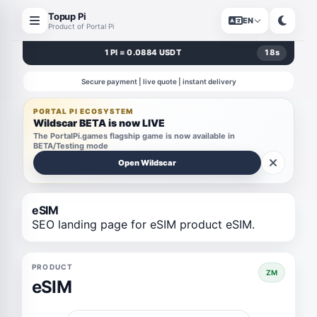
Topup Pi
EN
Product of Portal Pi
1 PI = 0.0884 USDT
18
s
Secure payment | live quote | instant delivery
PORTAL PI ECOSYSTEM
Wildscar BETA is now LIVE
The PortalPi.games flagship game is now available in
BETA/Testing mode
Open Wildscar
eSIM
SEO landing page for eSIM product eSIM.
PRODUCT
ZM
eSIM