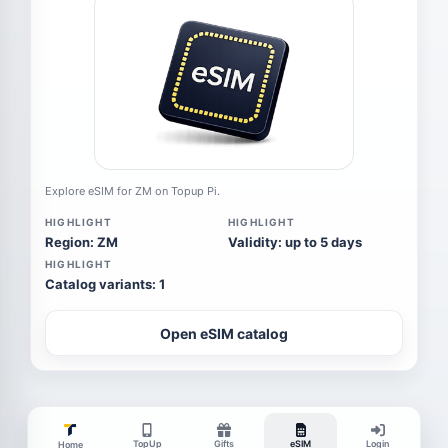
Explore eSIM for ZM on Topup Pi.
HIGHLIGHT
HIGHLIGHT
Region: ZM
Validity: up to 5 days
HIGHLIGHT
Catalog variants: 1
Open eSIM catalog
TopUp
Gifts
eSIM
Login
Home