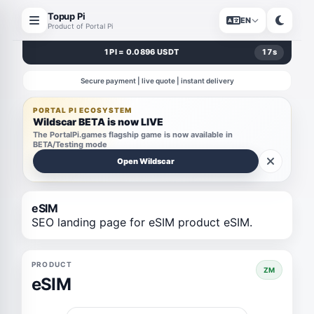
Topup Pi
EN
Product of Portal Pi
1 PI = 0.0896 USDT
17
s
Secure payment | live quote | instant delivery
PORTAL PI ECOSYSTEM
Wildscar BETA is now LIVE
The PortalPi.games flagship game is now available in
BETA/Testing mode
Open Wildscar
eSIM
SEO landing page for eSIM product eSIM.
PRODUCT
ZM
eSIM